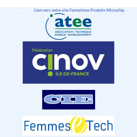
(Français) >
Lien vers notre site Formations Produits Microchip