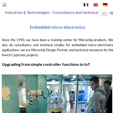
Industries & Technologies - Consultancy and technical Training
Embedded micro-electronics
Since the 1990, we have been a training center for Microchip products. W
also do consultancy and technical studies for embedded micro-electronic
applications: we are Microchip Design Partner and technical ressource for th
french Captronic projects.
Upgrading from simple controller functions to IoT