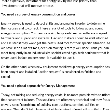
more expensive, investment for energy saving has less priority than
investment that will improve process.
You need a survey of energy consumption and power
Energy survey is used to detect shifts and anomalies in order to determine
their causes and to correct. There are a lot of tools to follow up and count
energy consumption. You can use a simple spreadsheed or software coupled
hardware and supervision systems. Decision makers should be well informed
and assisted if they want get the best suited tool for their specific situation. A
we have seen a lot of times, decision making is rarely well done. Thus you can
meet frequently in an industrial site sophisticated high-tech equipment that is
never used. In fact, no personnel is available to use it.
On the other hand, when new equipment to follow up energy consumption has
been bought and installed, “action request” is considered as finished and
closed.
You need a global approach for Energy Management
Today, optimizing and reducing energy costs, is no more possible with solution
that can correct failures. This solutions are often very technical and they focu
on very specific problems of building constructions, comfort, utilities or
process. They don’t take in account global context of production activity. Thus