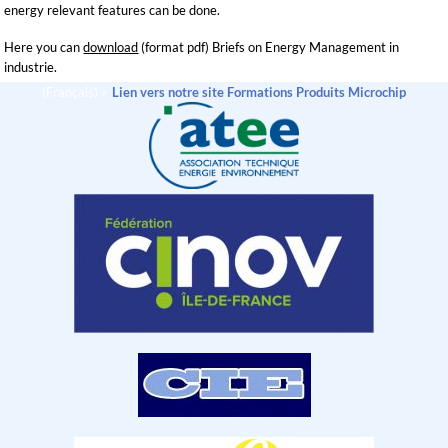
energy relevant features can be done.
Here you can
download
(format pdf) Briefs on Energy Management in
industrie.
(Français) >
Lien vers notre site Formations Produits Microchip