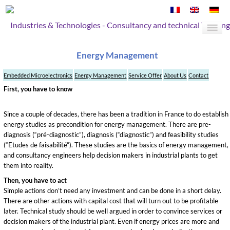
Industries & Technologies - Consultancy and technical Training
Energy Management
Embedded Microelectronics
Energy Management
Service Offer
About Us
Contact
First, you have to know
Since a couple of decades, there has been a tradition in France to do establish
energy studies as precondition for energy management. There are pre-
diagnosis (“pré-diagnostic”), diagnosis (“diagnostic”) and feasibility studies
(“Etudes de faisabilité”). These studies are the basics of energy management,
and consultancy engineers help decision makers in industrial plants to get
them into reality.
Then, you have to act
Simple actions don’t need any investment and can be done in a short delay.
There are other actions with capital cost that will turn out to be profitable
later. Technical study should be well argued in order to convince services or
decision makers of the industrial plant. Even if energy prices are more and