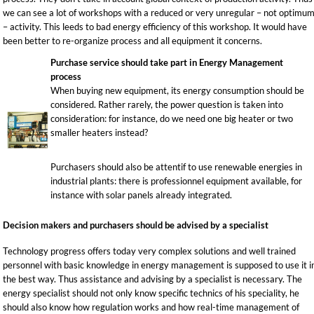
we can see a lot of workshops with a reduced or very unregular – not optimu
– activity. This leeds to bad energy efficiency of this workshop. It would have
been better to re-organize process and all equipment it concerns.
Purchase service should take part in Energy Management
process
When buying new equipment, its energy consumption should be
considered. Rather rarely, the power question is taken into
consideration: for instance, do we need one big heater or two
smaller heaters instead?
Purchasers should also be attentif to use renewable energies in
industrial plants: there is professionnel equipment available, for
instance with solar panels already integrated.
Decision makers and purchasers should be advised by a specialist
Technology progress offers today very complex solutions and well trained
personnel with basic knowledge in energy management is supposed to use it i
the best way. Thus assistance and advising by a specialist is necessary. The
energy specialist should not only know specific technics of his speciality, he
should also know how regulation works and how real-time management of